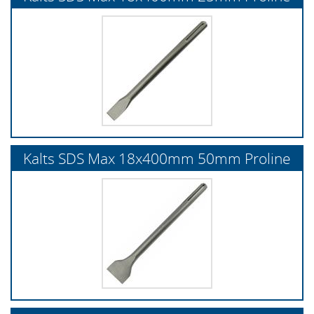
Kalts SDS Max 18x400mm 50mm Proline