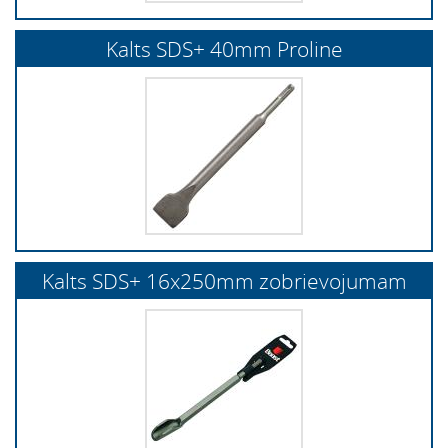
Kalts SDS+ 40mm Proline
Kalts SDS+ 16x250mm zobrievojumam