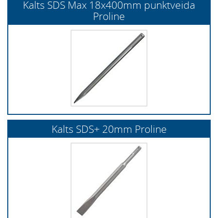
Kalts SDS Max 18x400mm punktveida
Proline
Kalts SDS+ 20mm Proline