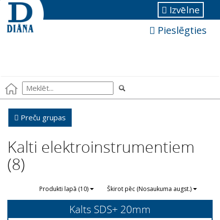
Izvēlne
Pieslēgties
Preču grupas
Kalti elektroinstrumentiem
(8)
Produkti lapā (10)
Škirot pēc (Nosaukuma augst.)
Kalts SDS+ 20mm