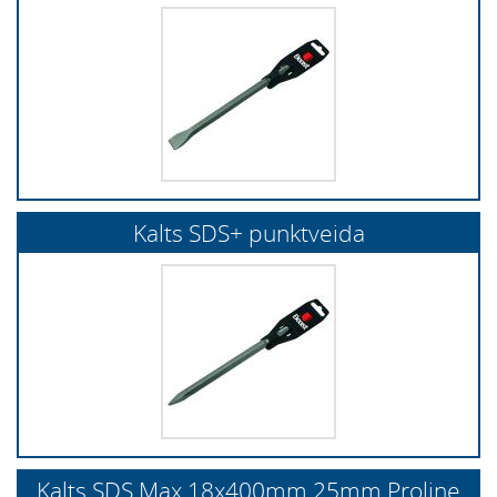
Kalts SDS+ punktveida
Kalts SDS Max 18x400mm 25mm Proline